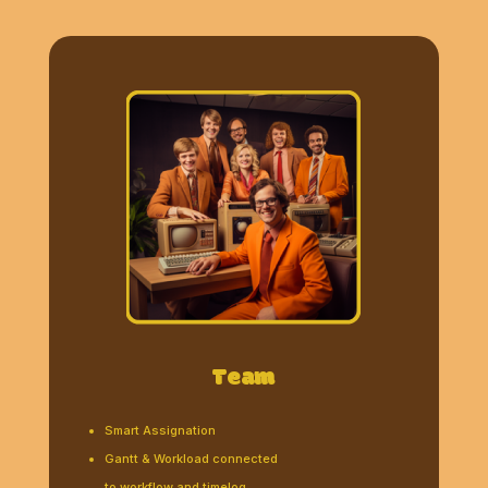
Team
Smart Assignation
Gantt & Workload connected
to workflow and timelog