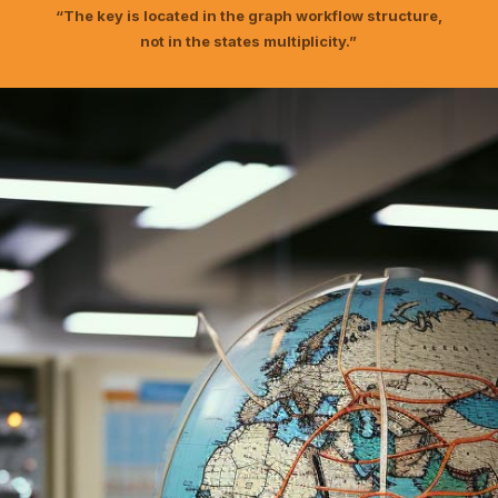
“The key is located in the graph workflow structure,
not in the states multiplicity.”