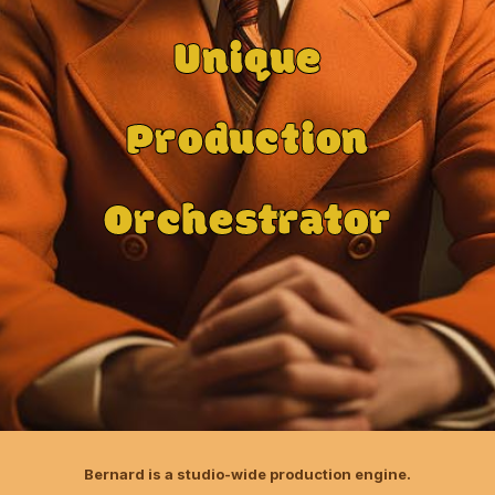
Unique
Production
Orchestrator
Bernard is a studio-wide production engine.