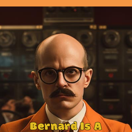
Bernard Is A