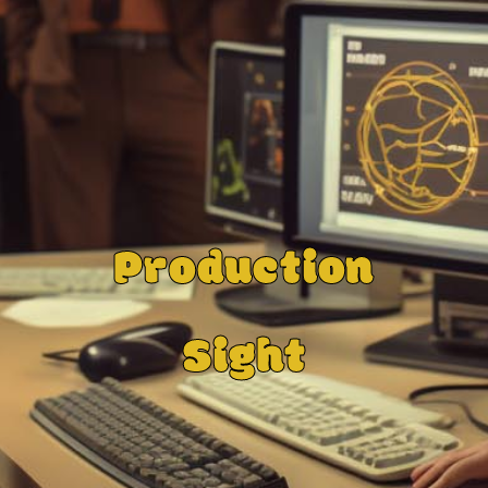
Production
Sight