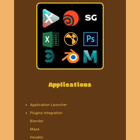
Applications
Application Launcher
Plugins integration
Blender
Maya
Houdini