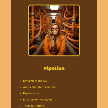
Pipeline
Dynamic workflow
Automatic state machine
Expressions
Environment variables
Task as Scripts