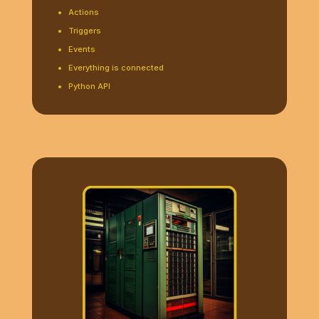
Actions
Triggers
Events
Everything is connected
Python API