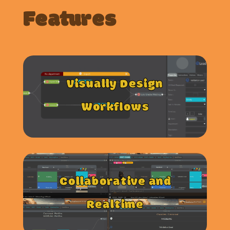
Features
Visually Design
Workflows
Collaborative and
Realtime