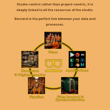
Studio-centric rather than project-centric, it is
deeply linked to all the resources of the studio.
Bernard is the perfect link between your data and
processes.