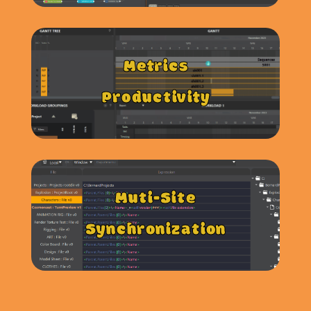
Metrics
Productivity
Muti-Site
Synchronization