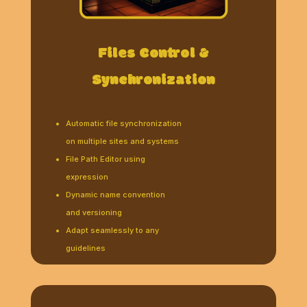
Files Control &
Synchronization
Automatic file synchronization
on multiple sites and systems
File Path Editor using
expression
Dynamic name convention
and versioning
Adapt seamlessly to any
guidelines