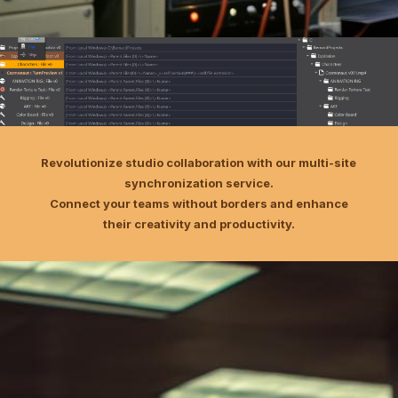
Revolutionize studio collaboration with our multi-site
synchronization service.
Connect your teams without borders and enhance
their creativity and productivity.