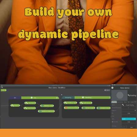
Build your own
dynamic pipeline