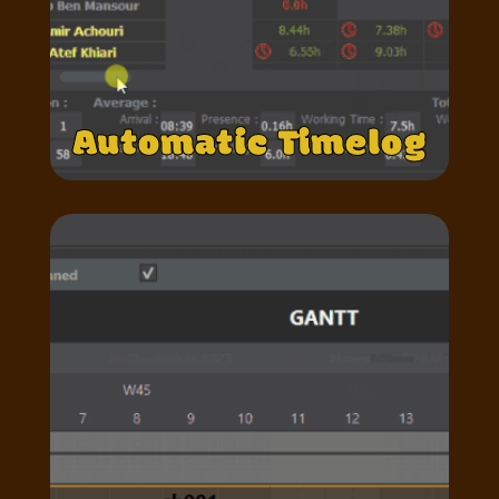
Automatic Timelog