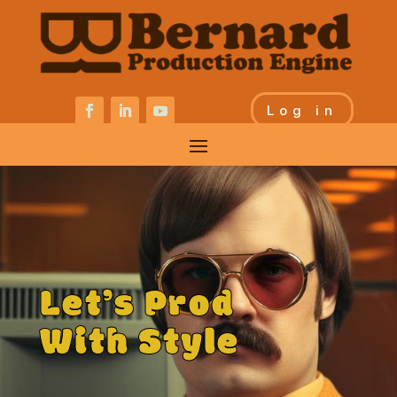
Log in
Let’s Prod
With Style