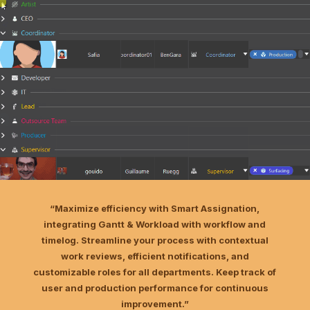
“Maximize efficiency with Smart Assignation,
integrating Gantt & Workload with workflow and
timelog. Streamline your process with contextual
work reviews, efficient notifications, and
customizable roles for all departments. Keep track of
user and production performance for continuous
improvement.”