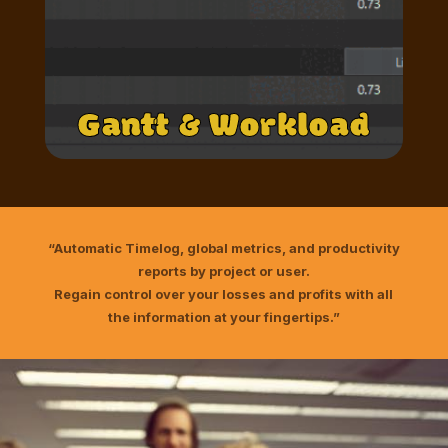
Gantt & Workload
“Automatic Timelog, global metrics, and productivity
reports by project or user.
Regain control over your losses and profits with all
the information at your fingertips.”