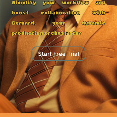
Simplify your workflow and
boost collaboration with
Bernard, your dynamic
production orchestrator
Start Free Trial