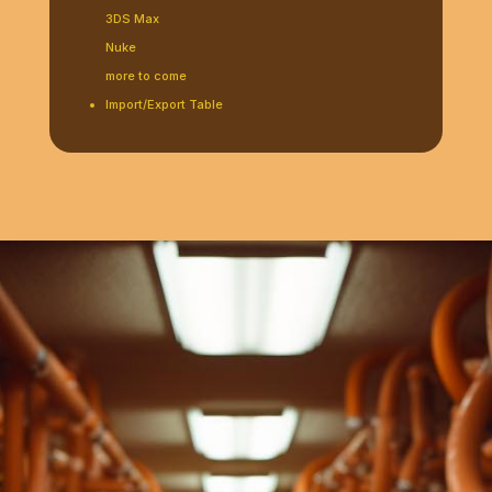
3DS Max
Nuke
more to come
Import/Export Table