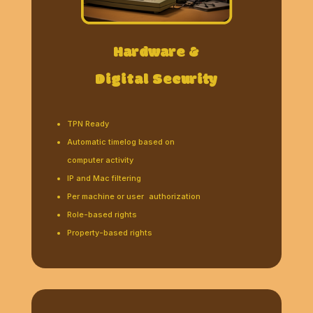
Hardware &
Digital Security
TPN Ready
Automatic timelog based on
computer activity
IP and Mac filtering
Per machine or user authorization
Role-based rights
Property-based rights