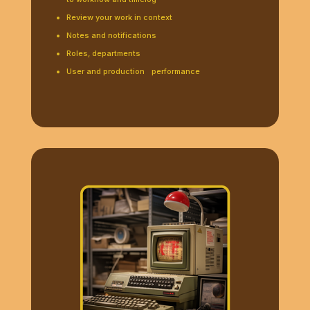
Review your work in context
Notes and notifications
Roles, departments
User and production performance