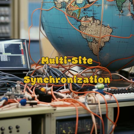
Multi-Site
Synchronization