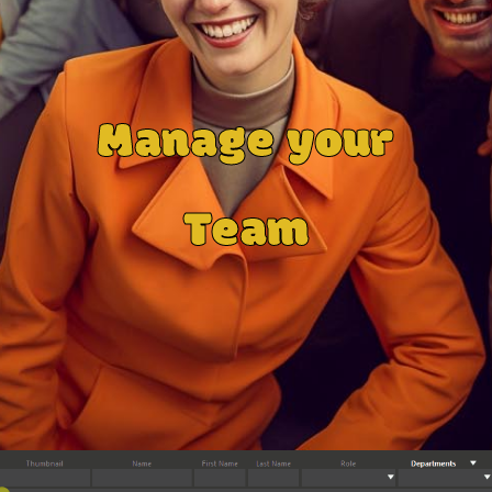
Manage your
Team