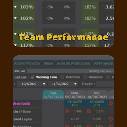
Team Performance